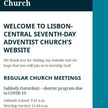
Church
WELCOME TO LISBON-
CENTRAL SEVENTH-DAY
ADVENTIST CHURCH’S
WEBSITE
We thank you for visiting our website and we
hope that you will join us to worship God!
REGULAR CHURCH MEETINGS
Sabbath (Saturday) – shorter program due
to COVID-19
Sabbath School: 9:45 a.m.
Worship Service: 11:00 a.m.