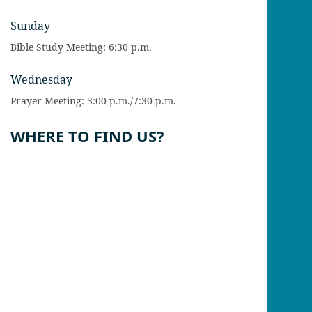
Sunday
Bible Study Meeting: 6:30 p.m.
Wednesday
Prayer Meeting: 3:00 p.m./7:30 p.m.
WHERE TO FIND US?