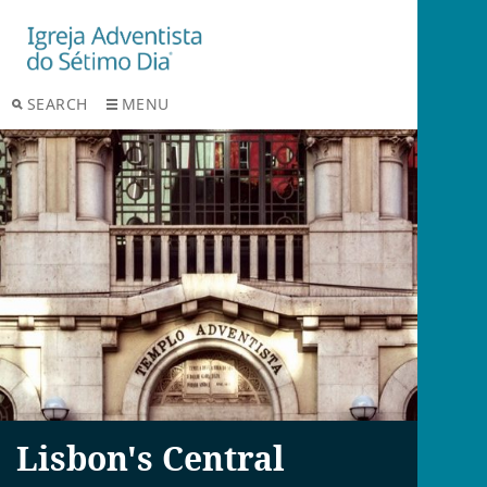
SEARCH
MENU
Lisbon's Central